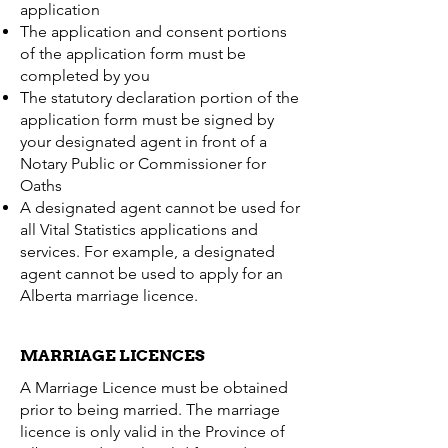
application
The application and consent portions
of the application form must be
completed by you
The statutory declaration portion of the
application form must be signed by
your designated agent in front of a
Notary Public or Commissioner for
Oaths
A designated agent cannot be used for
all Vital Statistics applications and
services. For example, a designated
agent cannot be used to apply for an
Alberta marriage licence.
MARRIAGE LICENCES
A Marriage Licence must be obtained
prior to being married. The marriage
licence is only valid in the Province of