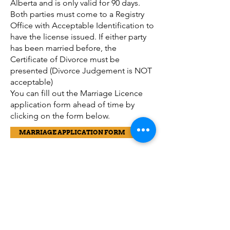
Alberta and is only valid for 90 days.
Both parties must come to a Registry
Office with Acceptable Identification to
have the license issued. If either party
has been married before, the
Certificate of Divorce must be
presented (Divorce Judgement is NOT
acceptable)
You can fill out the Marriage Licence
application form ahead of time by
clicking on the form below.
MARRIAGE APPLICATION FORM
LEGAL CHANGE OF NAME (LCN)
A legal change of name is required
when you wish to alter the name that
appears on your birth registration. (This
does not apply when you are assuming