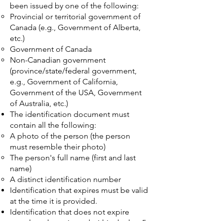
been issued by one of the following:
Provincial or territorial government of
Canada (e.g., Government of Alberta,
etc.)
Government of Canada
Non-Canadian government
(province/state/federal government,
e.g., Government of California,
Government of the USA, Government
of Australia, etc.)
The identification document must
contain all the following:
A photo of the person (the person
must resemble their photo)
The person's full name (first and last
name)
A distinct identification number
Identification that expires must be valid
at the time it is provided.
Identification that does not expire