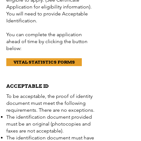
Application for eligibility information).
You will need to provide Acceptable
Identification.
You can complete the application
ahead of time by clicking the button
below:
VITAL STATISTICS FORMS
ACCEPTABLE ID
To be acceptable, the proof of identity
document must meet the following
requirements. There are no exceptions.
The identification document provided
must be an original (photocopies and
faxes are not acceptable).
The identification document must have