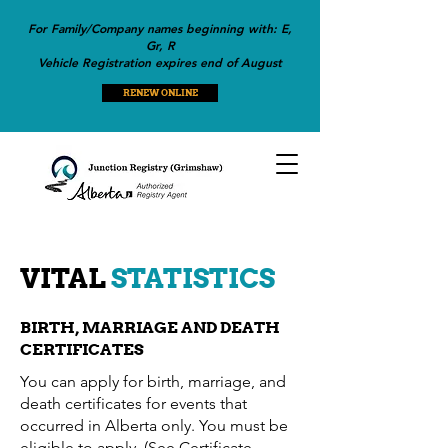
For Family/Company names beginning with: E,
Gr, R
Vehicle Registration expires end of August
RENEW ONLINE
VITAL
STATISTICS
BIRTH, MARRIAGE AND DEATH
CERTIFICATES
You can apply for birth, marriage, and
death certificates for events that
occurred in Alberta only. You must be
eligible to apply. (See Certificate