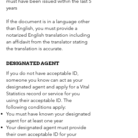
must have been issued within the last 5
years
If the document is in a language other
than English, you must provide a
notarized English translation including
an affidavit from the translator stating
the translation is accurate.
DESIGNATED AGENT
If you do not have acceptable ID,
someone you know can act as your
designated agent and apply for a Vital
Statistics record or service for you
using their acceptable ID. The
following conditions apply:
You must have known your designated
agent for at least one year
Your designated agent must provide
their own acceptable ID for your