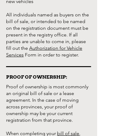
new vehicles
All individuals named as buyers on the
bill of sale, or intended to be named
on the registration document must be
present in the registry office. If all
parties are unable to come in, please
fill out the
Authorization for Vehicle
Services
Form in order to register.
PROOF OF OWNERSHIP:
Proof of ownership is most commonly
an original bill of sale or a lease
agreement. In the case of moving
across provinces, your proof of
ownership may be your current
registration from that province.
When completing your
bill of sale
,