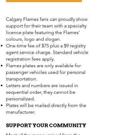
Calgary Flames fans can proudly show
support for their team with a specialty
licence plate featuring the Flames'
colours, logo and slogan.
One-time fee of $75 plus a $9 registry
agent service charge. Standard vehicle
registration fees apply.
Flames plates are only available for
passenger vehicles used for personal
transportation.
Letters and numbers are issued in
sequential order, they cannot be
personalized.
Plates will be mailed directly from the
manufacturer.
SUPPORT YOUR COMMUNITY