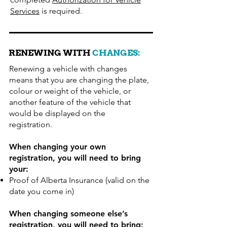
Services
is required.
RENEWING WITH
CHANGES:
Renewing a vehicle with changes
means that you are changing the plate,
colour or weight of the vehicle, or
another feature of the vehicle that
would be displayed on the
registration.
When changing your own
registration, you will need to bring
your:
Proof of Alberta Insurance (valid on the
date you come in)
When changing someone else’s
registration, you will need to bring: