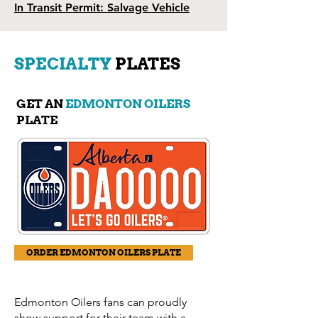
In Transit Permit: Salvage Vehicle
SPECIALTY
PLATES
GET AN
EDMONTON OILERS
PLATE
ORDER EDMONTON OILERS PLATE
Edmonton Oilers fans can proudly
show support for their team with a