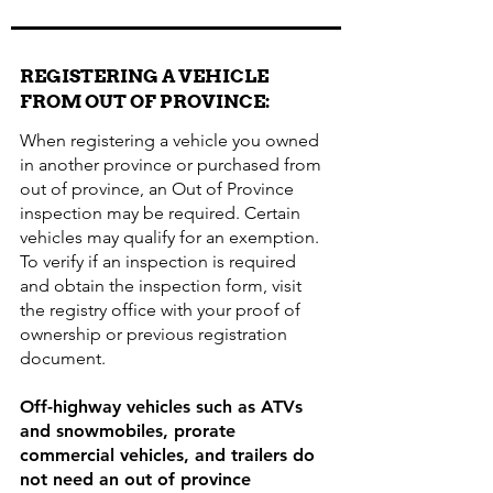
REGISTERING A VEHICLE
FROM OUT OF PROVINCE:
When registering a vehicle you owned
in another province or purchased from
out of province, an Out of Province
inspection may be required. Certain
vehicles may qualify for an exemption.
To verify if an inspection is required
and obtain the inspection form, visit
the registry office with your proof of
ownership or previous registration
document.
Off-highway vehicles such as ATVs
and snowmobiles, prorate
commercial vehicles, and trailers do
not need an out of province