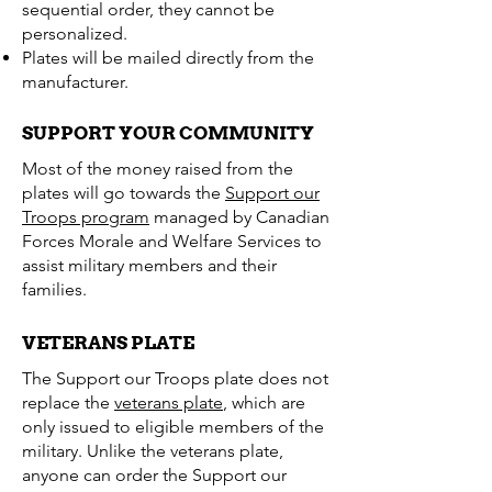
sequential order, they cannot be
personalized.
Plates will be mailed directly from the
manufacturer.
SUPPORT YOUR COMMUNITY
Most of the money raised from the
plates will go towards the
Support our
Troops program
managed by Canadian
Forces Morale and Welfare Services to
assist military members and their
families.
VETERANS PLATE
The Support our Troops plate does not
replace the
veterans plate
, which are
only issued to eligible members of the
military. Unlike the veterans plate,
anyone can order the Support our