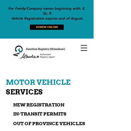
For Family/Company names beginning with: E,
Gr, R
Vehicle Registration expires end of August
RENEW ONLINE
MOTOR VEHICLE
SERVICES
NEW REGISTRATION
IN-TRANSIT PERMITS
OUT OF PROVINCE VEHICLES