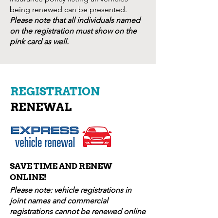
being renewed can be presented.
Please note that all individuals named
on the registration must show on the
pink card as well.
REGISTRATION
RENEWAL
SAVE TIME AND RENEW
ONLINE!
Please note: vehicle registrations in
joint names and commercial
registrations cannot be renewed online