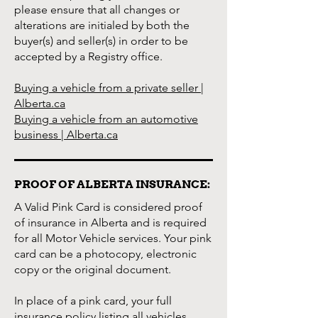
please ensure that all changes or
alterations are initialed by both the
buyer(s) and seller(s) in order to be
accepted by a Registry office.
Buying a vehicle from a private seller |
Alberta.ca
Buying a vehicle from an automotive
business | Alberta.ca
PROOF OF ALBERTA INSURANCE:
A Valid Pink Card is considered proof
of insurance in Alberta and is required
for all Motor Vehicle services. Your pink
card can be a photocopy, electronic
copy or the original document.
In place of a pink card, your full
insurance policy listing all vehicles