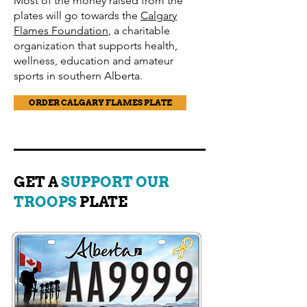
Most of the money raised from the
plates will go towards the
Calgary
Flames Foundation
, a charitable
organization that supports health,
wellness, education and amateur
sports in southern Alberta.
ORDER CALGARY FLAMES PLATE
GET A
SUPPORT OUR
TROOPS
PLATE